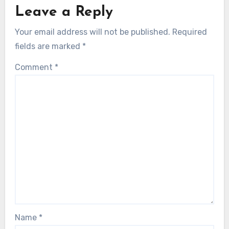
Leave a Reply
Your email address will not be published.
Required
fields are marked
*
Comment
*
Name
*