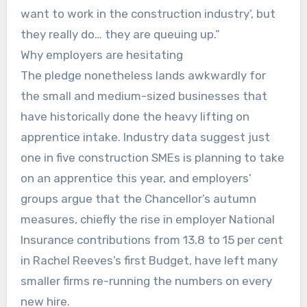
want to work in the construction industry’, but
they really do… they are queuing up.”
Why employers are hesitating
The pledge nonetheless lands awkwardly for
the small and medium-sized businesses that
have historically done the heavy lifting on
apprentice intake. Industry data suggest just
one in five construction SMEs is planning to take
on an apprentice this year, and employers’
groups argue that the Chancellor’s autumn
measures, chiefly the rise in employer National
Insurance contributions from 13.8 to 15 per cent
in Rachel Reeves’s first Budget, have left many
smaller firms re-running the numbers on every
new hire.