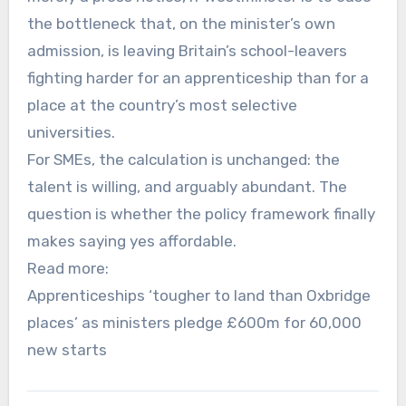
the bottleneck that, on the minister’s own
admission, is leaving Britain’s school-leavers
fighting harder for an apprenticeship than for a
place at the country’s most selective
universities.
For SMEs, the calculation is unchanged: the
talent is willing, and arguably abundant. The
question is whether the policy framework finally
makes saying yes affordable.
Read more:
Apprenticeships ‘tougher to land than Oxbridge
places’ as ministers pledge £600m for 60,000
new starts