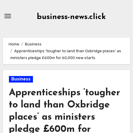
Skip
to
business-news.click
Content
Home
Business
Apprenticeships ‘tougher to land than Oxbridge places’ as
ministers pledge £600m for 60,000 new starts
Business
Apprenticeships ‘tougher
to land than Oxbridge
places’ as ministers
pledge £600m for