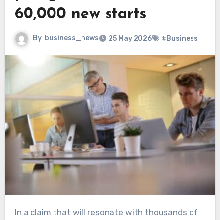
60,000 new starts
By
business_news
25 May 2026
#Business
In a claim that will resonate with thousands of