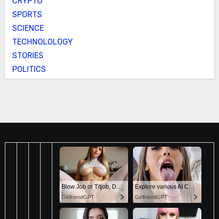
CRYPTO
SPORTS
SCIENCE
TECHNOLOLOGY
STORIES
POLITICS