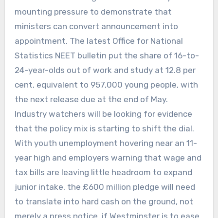
mounting pressure to demonstrate that
ministers can convert announcement into
appointment. The latest Office for National
Statistics NEET bulletin put the share of 16-to-
24-year-olds out of work and study at 12.8 per
cent, equivalent to 957,000 young people, with
the next release due at the end of May.
Industry watchers will be looking for evidence
that the policy mix is starting to shift the dial.
With youth unemployment hovering near an 11-
year high and employers warning that wage and
tax bills are leaving little headroom to expand
junior intake, the £600 million pledge will need
to translate into hard cash on the ground, not
merely a press notice, if Westminster is to ease