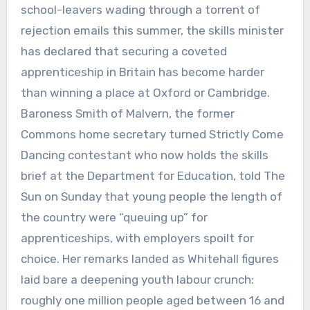
school-leavers wading through a torrent of
rejection emails this summer, the skills minister
has declared that securing a coveted
apprenticeship in Britain has become harder
than winning a place at Oxford or Cambridge.
Baroness Smith of Malvern, the former
Commons home secretary turned Strictly Come
Dancing contestant who now holds the skills
brief at the Department for Education, told The
Sun on Sunday that young people the length of
the country were “queuing up” for
apprenticeships, with employers spoilt for
choice. Her remarks landed as Whitehall figures
laid bare a deepening youth labour crunch:
roughly one million people aged between 16 and