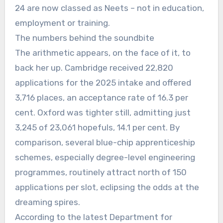
24 are now classed as Neets – not in education,
employment or training.
The numbers behind the soundbite
The arithmetic appears, on the face of it, to
back her up. Cambridge received 22,820
applications for the 2025 intake and offered
3,716 places, an acceptance rate of 16.3 per
cent. Oxford was tighter still, admitting just
3,245 of 23,061 hopefuls, 14.1 per cent. By
comparison, several blue-chip apprenticeship
schemes, especially degree-level engineering
programmes, routinely attract north of 150
applications per slot, eclipsing the odds at the
dreaming spires.
According to the latest Department for