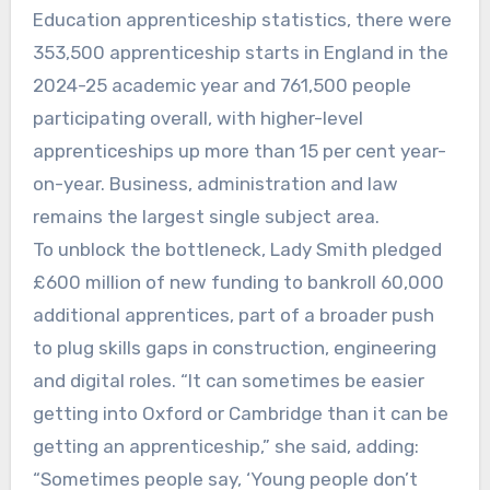
Education apprenticeship statistics, there were
353,500 apprenticeship starts in England in the
2024-25 academic year and 761,500 people
participating overall, with higher-level
apprenticeships up more than 15 per cent year-
on-year. Business, administration and law
remains the largest single subject area.
To unblock the bottleneck, Lady Smith pledged
£600 million of new funding to bankroll 60,000
additional apprentices, part of a broader push
to plug skills gaps in construction, engineering
and digital roles. “It can sometimes be easier
getting into Oxford or Cambridge than it can be
getting an apprenticeship,” she said, adding:
“Sometimes people say, ‘Young people don’t