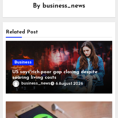
By
business_news
Related Post
Business
US says rich-poor gap closing despite
soaring living costs
business_news
6 August 2026