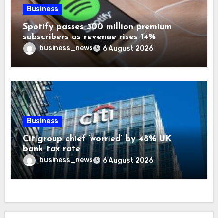
Business
Spotify passes 300 million premium
subscribers as revenue rises 14%
business_news
6 August 2026
Business
Citigroup chief ‘worried’ by 48% UK
bank tax rate
business_news
6 August 2026