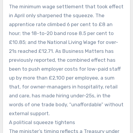
The minimum wage settlement that took effect
in April only sharpened the squeeze. The
apprentice rate climbed 6 per cent to £8 an
hour; the 18-to-20 band rose 8.5 per cent to
£10.85; and the National Living Wage for over-
21s reached £12.71. As Business Matters has
previously reported, the combined effect has
been to push employer costs for low-paid staff
up by more than £2,100 per employee, a sum
that, for owner-managers in hospitality, retail
and care, has made hiring under-25s, in the
words of one trade body, “unaffordable” without
external support.
A political squeeze tightens
The minister’s timing reflects a Treasury under