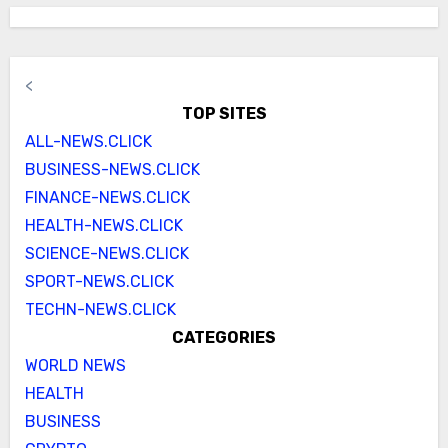
<
TOP SITES
ALL-NEWS.CLICK
BUSINESS-NEWS.CLICK
FINANCE-NEWS.CLICK
HEALTH-NEWS.CLICK
SCIENCE-NEWS.CLICK
SPORT-NEWS.CLICK
TECHN-NEWS.CLICK
CATEGORIES
WORLD NEWS
HEALTH
BUSINESS