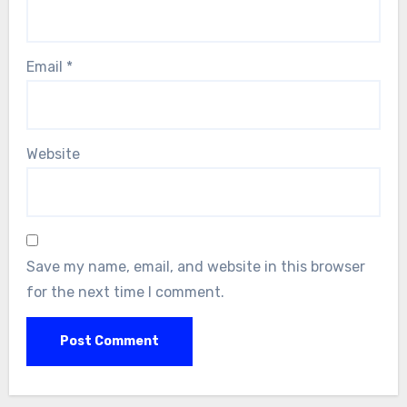
Email
*
Website
Save my name, email, and website in this browser
for the next time I comment.