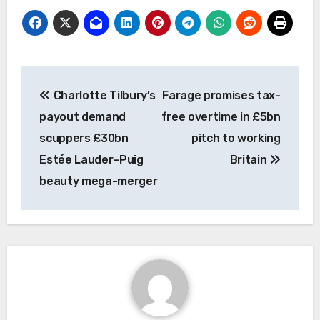
Post
Charlotte Tilbury’s
Farage promises tax-
navigation
payout demand
free overtime in £5bn
scuppers £30bn
pitch to working
Estée Lauder–Puig
Britain
beauty mega-merger