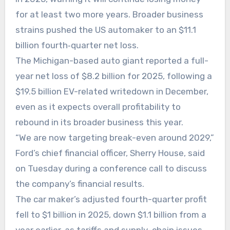
for at least two more years. Broader business
strains pushed the US automaker to an $11.1
billion fourth‑quarter net loss.
The Michigan-based auto giant reported a full-
year net loss of $8.2 billion for 2025, following a
$19.5 billion EV-related writedown in December,
even as it expects overall profitability to
rebound in its broader business this year.
“We are now targeting break-even around 2029,”
Ford’s chief financial officer, Sherry House, said
on Tuesday during a conference call to discuss
the company’s financial results.
The car maker’s adjusted fourth-quarter profit
fell to $1 billion in 2025, down $1.1 billion from a
year earlier, as tariffs and supply-chain issues