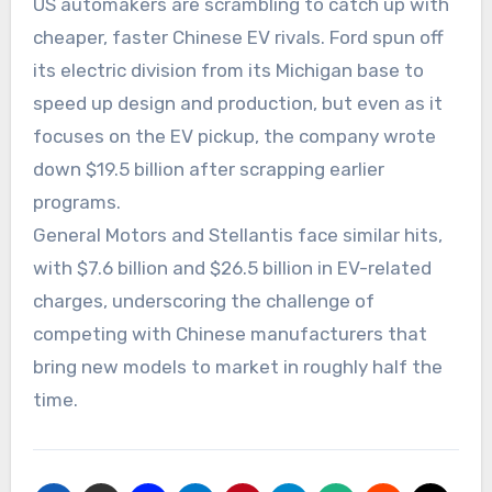
US automakers are scrambling to catch up with
cheaper, faster Chinese EV rivals. Ford spun off
its electric division from its Michigan base to
speed up design and production, but even as it
focuses on the EV pickup, the company wrote
down $19.5 billion after scrapping earlier
programs.
General Motors and Stellantis face similar hits,
with $7.6 billion and $26.5 billion in EV-related
charges, underscoring the challenge of
competing with Chinese manufacturers that
bring new models to market in roughly half the
time.