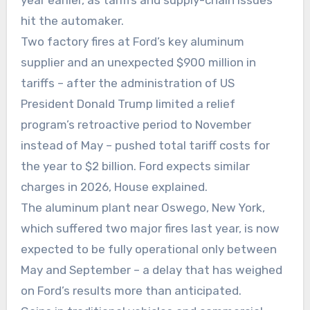
hit the automaker.
Two factory fires at Ford’s key aluminum
supplier and an unexpected $900 million in
tariffs – after the administration of US
President Donald Trump limited a relief
program’s retroactive period to November
instead of May – pushed total tariff costs for
the year to $2 billion. Ford expects similar
charges in 2026, House explained.
The aluminum plant near Oswego, New York,
which suffered two major fires last year, is now
expected to be fully operational only between
May and September – a delay that has weighed
on Ford’s results more than anticipated.