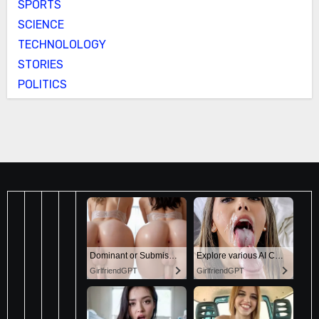
SPORTS
SCIENCE
TECHNOLOLOGY
STORIES
POLITICS