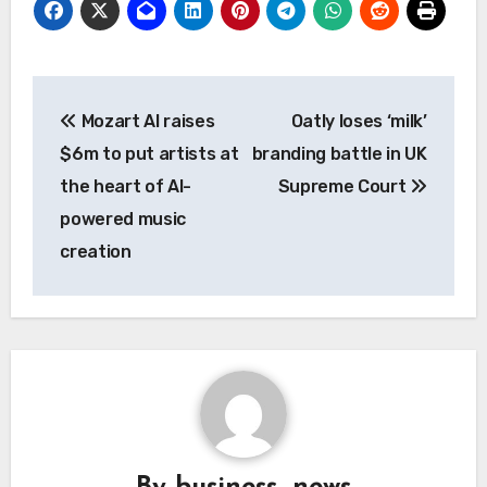
Post
Mozart AI raises
Oatly loses ‘milk’
navigation
$6m to put artists at
branding battle in UK
the heart of AI-
Supreme Court
powered music
creation