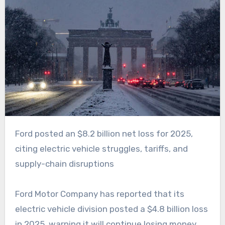
Ford posted an $8.2 billion net loss for 2025,
citing electric vehicle struggles, tariffs, and
supply-chain disruptions
Ford Motor Company has reported that its
electric vehicle division posted a $4.8 billion loss
in 2025, warning it will continue losing money