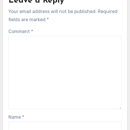
Leave a Reply
Your email address will not be published.
Required
fields are marked
*
Comment
*
Name
*