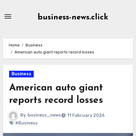
Skip
to
business-news.click
Content
Home
Business
American auto giant reports record losses
Business
American auto giant
reports record losses
By
business_news
11 February 2026
#Business