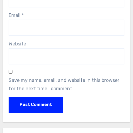
Email
*
Website
Save my name, email, and website in this browser
for the next time I comment.