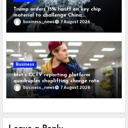
Trump orders 15% tariff on key chip
material to challenge China
business_news
7 August 2026
Business
Met’s CCTV reporting platform
quadruples shoplifting charge rate
business_news
7 August 2026