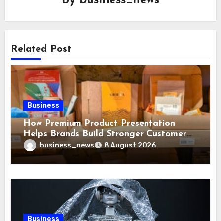
By
business_news
Related Post
Business
How Premium Product Presentation
Helps Brands Build Stronger Customer
Trust
business_news
8 August 2026
Business