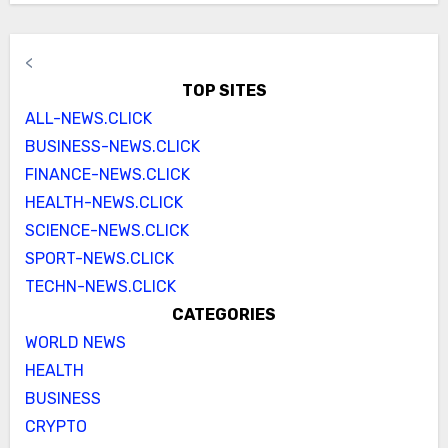
<
TOP SITES
ALL-NEWS.CLICK
BUSINESS-NEWS.CLICK
FINANCE-NEWS.CLICK
HEALTH-NEWS.CLICK
SCIENCE-NEWS.CLICK
SPORT-NEWS.CLICK
TECHN-NEWS.CLICK
CATEGORIES
WORLD NEWS
HEALTH
BUSINESS
CRYPTO