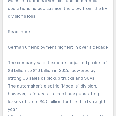
Gains in traditional vehicles and commercial
operations helped cushion the blow from the EV
division’s loss.
Read more
German unemployment highest in over a decade
The company said it expects adjusted profits of
$8 billion to $10 billion in 2026, powered by
strong US sales of pickup trucks and SUVs.
The automaker’s electric “Model e” division,
however, is forecast to continue generating
losses of up to $4.5 billion for the third straight
year.