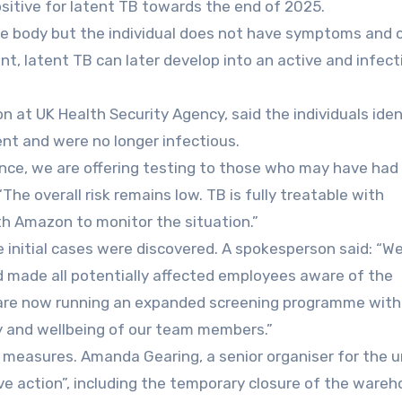
itive for latent TB towards the end of 2025.
he body but the individual does not have symptoms and 
t, latent TB can later develop into an active and infect
on at UK Health Security Agency, said the individuals iden
nt and were no longer infectious.
dance, we are offering testing to those who may have had
“The overall risk remains low. TB is fully treatable with
th Amazon to monitor the situation.”
 initial cases were discovered. A spokesperson said: “W
 made all potentially affected employees aware of the
 are now running an expanded screening programme with
y and wellbeing of our team members.”
 measures. Amanda Gearing, a senior organiser for the u
ve action”, including the temporary closure of the ware