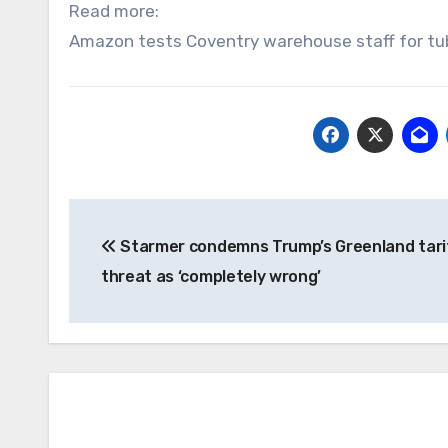
Read more:
Amazon tests Coventry warehouse staff for tub
Post
Starmer condemns Trump’s Greenland tari
navigation
threat as ‘completely wrong’