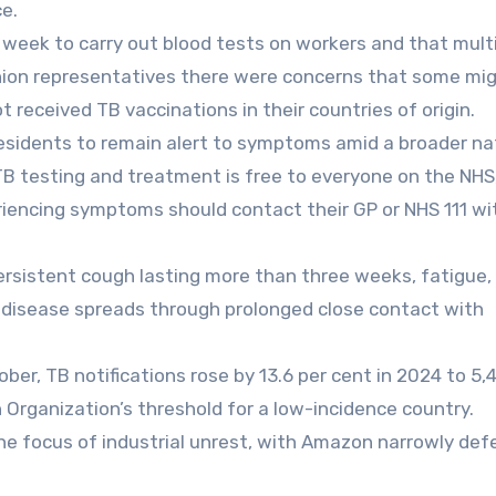
ce.
 week to carry out blood tests on workers and that mult
nion representatives there were concerns that some mi
 received TB vaccinations in their countries of origin.
residents to remain alert to symptoms amid a broader na
“TB testing and treatment is free to everyone on the NHS
riencing symptoms should contact their GP or NHS 111 w
sistent cough lasting more than three weeks, fatigue, 
 disease spreads through prolonged close contact with
er, TB notifications rose by 13.6 per cent in 2024 to 5,
h Organization’s threshold for a low-incidence country.
e focus of industrial unrest, with Amazon narrowly def