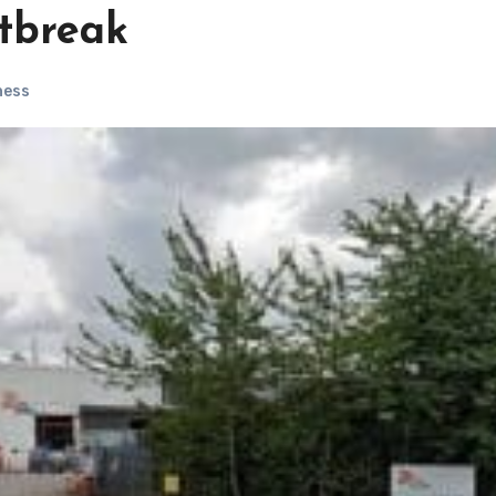
utbreak
ness