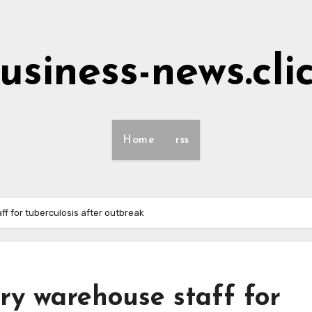
usiness-news.cli
Home
rss
f for tuberculosis after outbreak
ry warehouse staff for