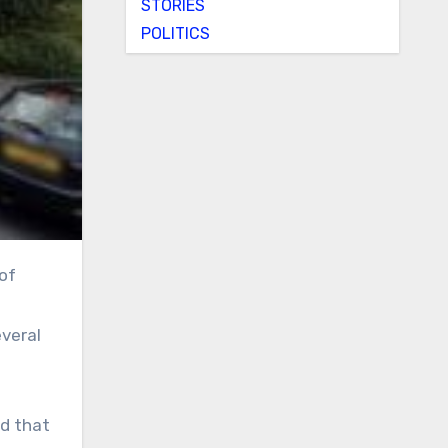
STORIES
POLITICS
everal
id that