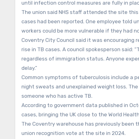
until infection control measures are fully in pla
The union said NHS staff attended the site this
cases had been reported. One employee told u
workers could be more vulnerable if they had not
Coventry City Council said it was encouraging 
rise in TB cases. A council spokesperson said: 
regardless of immigration status. Anyone expe
delay.”
Common symptoms of tuberculosis include a per
night sweats and unexplained weight loss. The
someone who has active TB.
According to government data published in Octob
cases, bringing the UK close to the World Healt
The Coventry warehouse has previously been th
union recognition vote at the site in 2024.