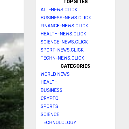
TOP SITES
ALL-NEWS.CLICK
BUSINESS-NEWS.CLICK
FINANCE-NEWS.CLICK
HEALTH-NEWS.CLICK
SCIENCE-NEWS.CLICK
SPORT-NEWS.CLICK
TECHN-NEWS.CLICK
CATEGORIES
WORLD NEWS
HEALTH
BUSINESS
CRYPTO
SPORTS
SCIENCE
TECHNOLOLOGY