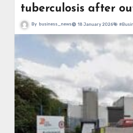
tuberculosis after o
By
business_news
18 January 2026
#Busi