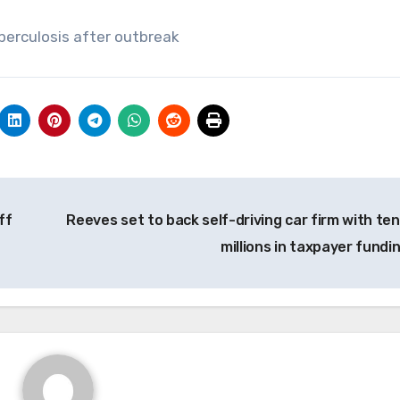
erculosis after outbreak
ff
Reeves set to back self-driving car firm with ten
millions in taxpayer fundi