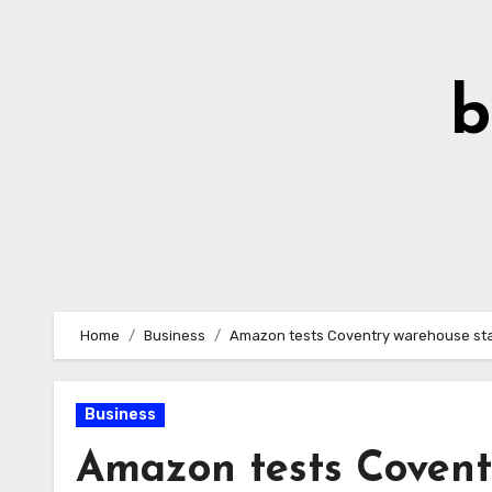
Skip
to
Content
b
Home
Business
Amazon tests Coventry warehouse staf
Business
Amazon tests Covent