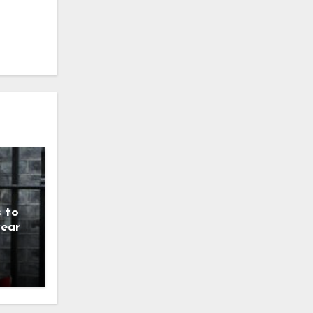
 to
year