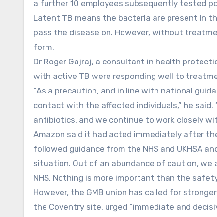
a further 10 employees subsequently tested pos
Latent TB means the bacteria are present in t
pass the disease on. However, without treatmen
form.
Dr Roger Gajraj, a consultant in health protecti
with active TB were responding well to treatme
“As a precaution, and in line with national gui
contact with the affected individuals,” he said. 
antibiotics, and we continue to work closely wi
Amazon said it had acted immediately after the
followed guidance from the NHS and UKHSA and
situation. Out of an abundance of caution, we
NHS. Nothing is more important than the safet
However, the GMB union has called for stronger
the Coventry site, urged “immediate and decisi