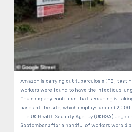
Amazon is carrying out tuberculosis (TB) testing at its Coventry fulfilment centre after a small number of
workers were found to have the infectious lung
The company confirmed that screening is taking 
cases at the site, which employs around 2,000 
The UK Health Security Agency (UKHSA) began 
September after a handful of workers were dia