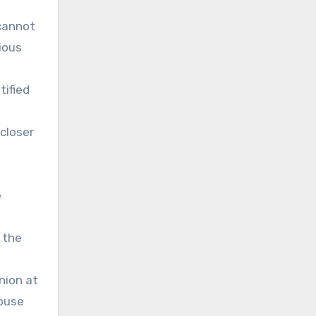
cannot
ious
tified
 closer
e
 the
nion at
house