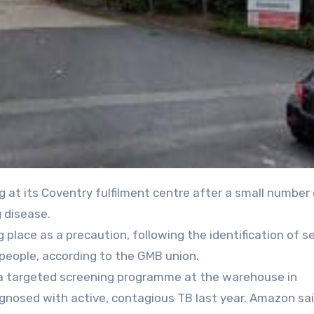
 disease.
place as a precaution, following the identification of s
people, according to the GMB union.
a targeted screening programme at the warehouse in
gnosed with active, contagious TB last year. Amazon sa