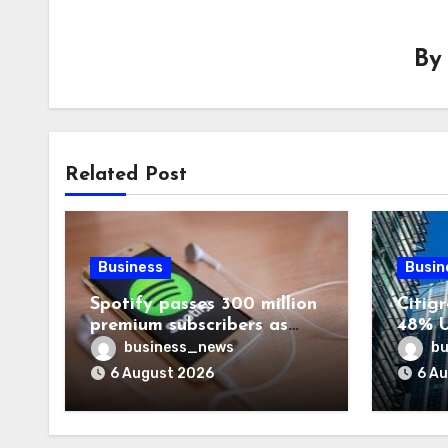
B
Related Post
Business
Busin
Spotify passes 300 million
Citigr
premium subscribers as
48% U
revenue rises 14%
business_news
bu
6 August 2026
6 A