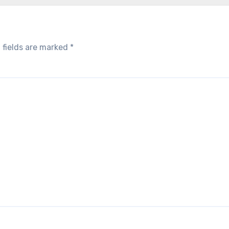
 fields are marked
*