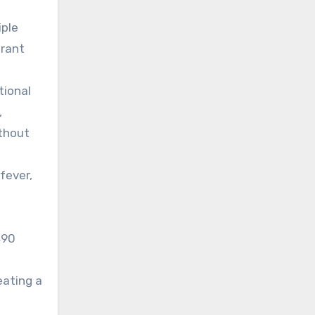
iple
grant
tional
,
ithout
fever,
490
eating a