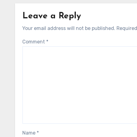
Leave a Reply
Your email address will not be published.
Required
Comment
*
Name
*