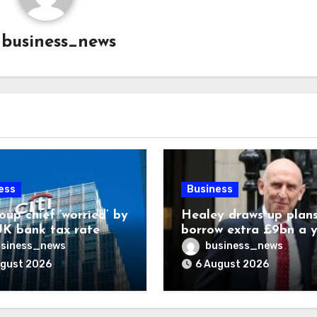
y
business_news
ess
Business
oup chief ‘worried’ by
Healey draws up plans
K bank tax rate
borrow extra £9bn a 
for asset stakes
siness_news
business_news
ugust 2026
6 August 2026