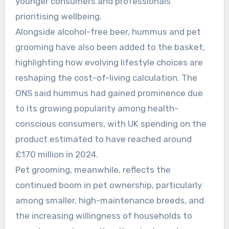
younger consumers and professionals
prioritising wellbeing.
Alongside alcohol-free beer, hummus and pet
grooming have also been added to the basket,
highlighting how evolving lifestyle choices are
reshaping the cost-of-living calculation. The
ONS said hummus had gained prominence due
to its growing popularity among health-
conscious consumers, with UK spending on the
product estimated to have reached around
£170 million in 2024.
Pet grooming, meanwhile, reflects the
continued boom in pet ownership, particularly
among smaller, high-maintenance breeds, and
the increasing willingness of households to