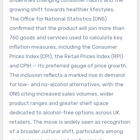
growing shift towards healthier lifestyles.
The Office for National Statistics (ONS)
confirmed that the product will join more than
760 goods and services used to calculate key
inflation measures, including the Consumer
Prices Index (CPI), the Retail Prices Index (RPI)
and CPIH — its preferred gauge of price growth.
The inclusion reflects a marked rise in demand
for low- and no-alcohol alternatives, with the
ONS citing increased sales volumes, wider
product ranges and greater shelf space
dedicated to alcohol-free options across UK
retailers. The move is widely seen as recognition
of a broader cultural shift, particularly among