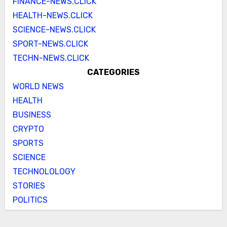
FINANCE-NEWS.CLICK
HEALTH-NEWS.CLICK
SCIENCE-NEWS.CLICK
SPORT-NEWS.CLICK
TECHN-NEWS.CLICK
CATEGORIES
WORLD NEWS
HEALTH
BUSINESS
CRYPTO
SPORTS
SCIENCE
TECHNOLOLOGY
STORIES
POLITICS