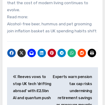
that the cost of modern living continues to
evolve.
Read more:
Alcohol-free beer, hummus and pet grooming
join inflation basket as UK spending habits shift
Post
Reeves vows to
Experts warn pension
navigation
stop UK tech ‘drifting
tax cap risks
abroad’ with £2.5bn
undermining
AI and quantum push
retirement savings
as pressure mounts