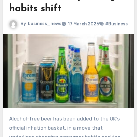
habits shift
By
business_news
17 March 2026
#Business
Alcohol-free beer has been added to the UK’s
official inflation basket, in a move that
underlines changing consumer habits and the