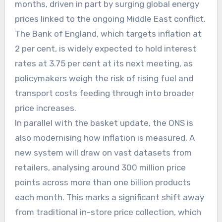
months, driven in part by surging global energy
prices linked to the ongoing Middle East conflict.
The Bank of England, which targets inflation at
2 per cent, is widely expected to hold interest
rates at 3.75 per cent at its next meeting, as
policymakers weigh the risk of rising fuel and
transport costs feeding through into broader
price increases.
In parallel with the basket update, the ONS is
also modernising how inflation is measured. A
new system will draw on vast datasets from
retailers, analysing around 300 million price
points across more than one billion products
each month. This marks a significant shift away
from traditional in-store price collection, which