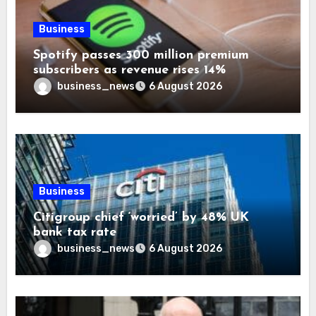
Business
Spotify passes 300 million premium
subscribers as revenue rises 14%
business_news
6 August 2026
Business
Citigroup chief ‘worried’ by 48% UK
bank tax rate
business_news
6 August 2026