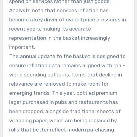
spend on services rather than just goods.
Analysts note that services inflation has
become a key driver of overall price pressures in
recent years, making its accurate
representation in the basket increasingly
important.
The annual update to the basket is designed to
ensure inflation data remains aligned with real-
world spending patterns. Items that decline in
relevance are removed to make room for
emerging trends. This year, bottled premium
lager purchased in pubs and restaurants has
been dropped, alongside traditional sheets of
wrapping paper, which are being replaced by
rolls that better reflect modern purchasing