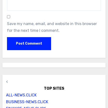
Save my name, email, and website in this browser
for the next time I comment.
<
TOP SITES
ALL-NEWS.CLICK
BUSINESS-NEWS.CLICK