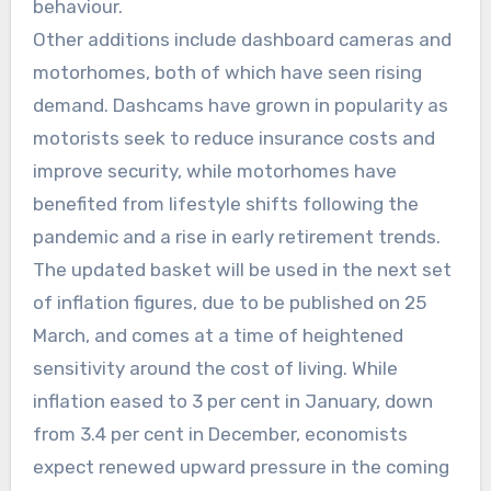
behaviour.
Other additions include dashboard cameras and
motorhomes, both of which have seen rising
demand. Dashcams have grown in popularity as
motorists seek to reduce insurance costs and
improve security, while motorhomes have
benefited from lifestyle shifts following the
pandemic and a rise in early retirement trends.
The updated basket will be used in the next set
of inflation figures, due to be published on 25
March, and comes at a time of heightened
sensitivity around the cost of living. While
inflation eased to 3 per cent in January, down
from 3.4 per cent in December, economists
expect renewed upward pressure in the coming