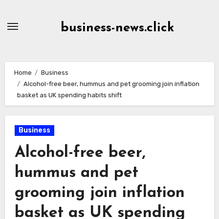
Skip
to
business-news.click
Content
Home
Business
Alcohol-free beer, hummus and pet grooming join inflation
basket as UK spending habits shift
Business
Alcohol-free beer,
hummus and pet
grooming join inflation
basket as UK spending