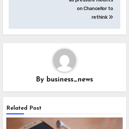
on Chancellor to
rethink
By
business_news
Related Post