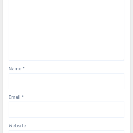
Name
*
Email
*
Website