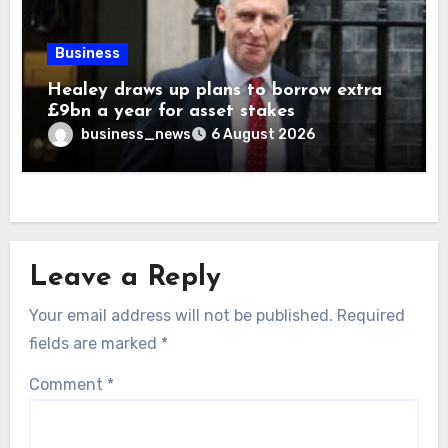
Business
Healey draws up plans to borrow extra
£9bn a year for asset stakes
business_news
6 August 2026
Leave a Reply
Your email address will not be published.
Required
fields are marked
*
Comment
*