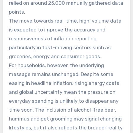
relied on around 25,000 manually gathered data
points.
The move towards real-time, high-volume data
is expected to improve the accuracy and
responsiveness of inflation reporting,
particularly in fast-moving sectors such as
groceries, energy and consumer goods.
For households, however, the underlying
message remains unchanged. Despite some
easing in headline inflation, rising energy costs
and global uncertainty mean the pressure on
everyday spending is unlikely to disappear any
time soon. The inclusion of alcohol-free beer,
hummus and pet grooming may signal changing
lifestyles, but it also reflects the broader reality