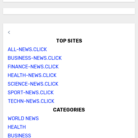
<
TOP SITES
ALL-NEWS.CLICK
BUSINESS-NEWS.CLICK
FINANCE-NEWS.CLICK
HEALTH-NEWS.CLICK
SCIENCE-NEWS.CLICK
SPORT-NEWS.CLICK
TECHN-NEWS.CLICK
CATEGORIES
WORLD NEWS
HEALTH
BUSINESS