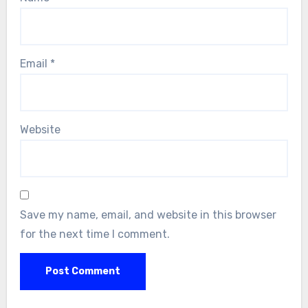
Email
*
Website
Save my name, email, and website in this browser
for the next time I comment.