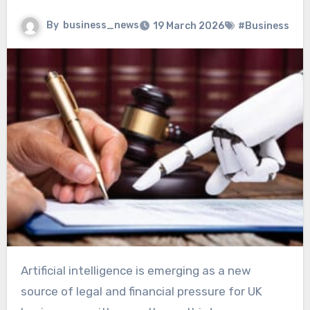
By
business_news
19 March 2026
#Business
Artificial intelligence is emerging as a new
source of legal and financial pressure for UK