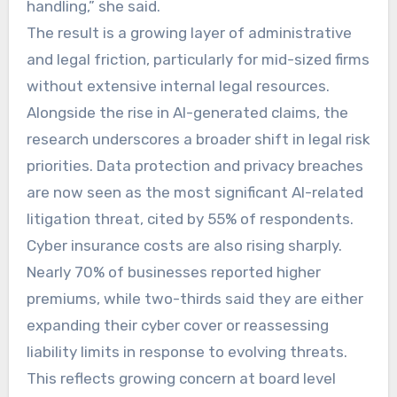
handling,” she said.
The result is a growing layer of administrative
and legal friction, particularly for mid-sized firms
without extensive internal legal resources.
Alongside the rise in AI-generated claims, the
research underscores a broader shift in legal risk
priorities. Data protection and privacy breaches
are now seen as the most significant AI-related
litigation threat, cited by 55% of respondents.
Cyber insurance costs are also rising sharply.
Nearly 70% of businesses reported higher
premiums, while two-thirds said they are either
expanding their cyber cover or reassessing
liability limits in response to evolving threats.
This reflects growing concern at board level