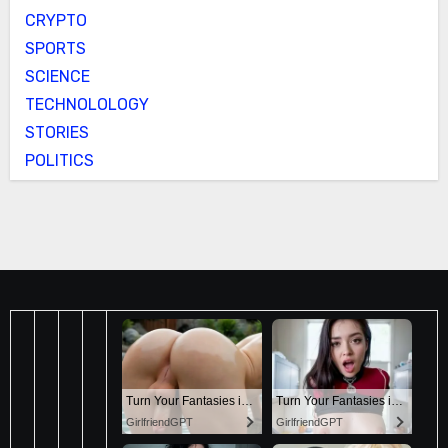
CRYPTO
SPORTS
SCIENCE
TECHNOLOLOGY
STORIES
POLITICS