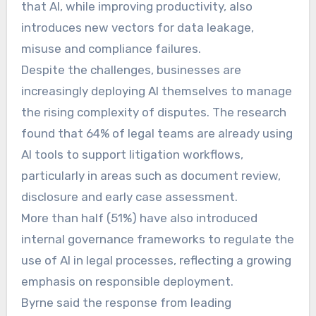
that AI, while improving productivity, also
introduces new vectors for data leakage,
misuse and compliance failures.
Despite the challenges, businesses are
increasingly deploying AI themselves to manage
the rising complexity of disputes. The research
found that 64% of legal teams are already using
AI tools to support litigation workflows,
particularly in areas such as document review,
disclosure and early case assessment.
More than half (51%) have also introduced
internal governance frameworks to regulate the
use of AI in legal processes, reflecting a growing
emphasis on responsible deployment.
Byrne said the response from leading