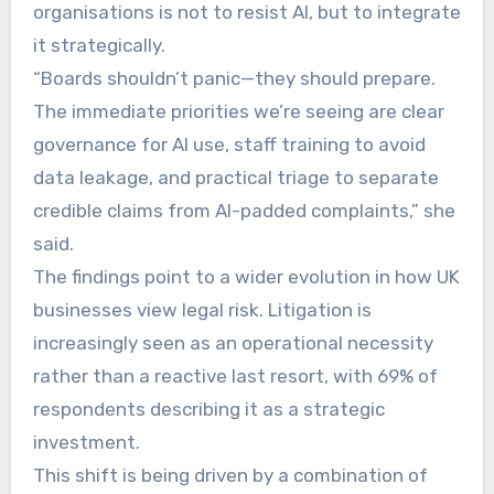
organisations is not to resist AI, but to integrate
it strategically.
“Boards shouldn’t panic—they should prepare.
The immediate priorities we’re seeing are clear
governance for AI use, staff training to avoid
data leakage, and practical triage to separate
credible claims from AI-padded complaints,” she
said.
The findings point to a wider evolution in how UK
businesses view legal risk. Litigation is
increasingly seen as an operational necessity
rather than a reactive last resort, with 69% of
respondents describing it as a strategic
investment.
This shift is being driven by a combination of