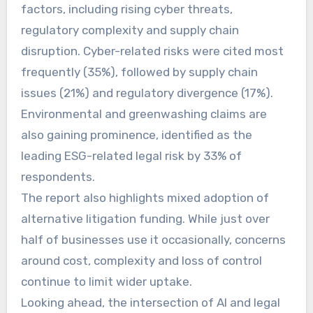
factors, including rising cyber threats,
regulatory complexity and supply chain
disruption. Cyber-related risks were cited most
frequently (35%), followed by supply chain
issues (21%) and regulatory divergence (17%).
Environmental and greenwashing claims are
also gaining prominence, identified as the
leading ESG-related legal risk by 33% of
respondents.
The report also highlights mixed adoption of
alternative litigation funding. While just over
half of businesses use it occasionally, concerns
around cost, complexity and loss of control
continue to limit wider uptake.
Looking ahead, the intersection of AI and legal