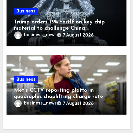
Business
Trump orders 15% tariff on key chip
material to challenge China
business_news
7 August 2026
Business
Met’s CCTV reporting platform
quadruples shoplifting charge rate
business_news
7 August 2026