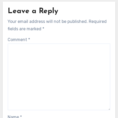
Leave a Reply
Your email address will not be published.
Required
fields are marked
*
Comment
*
Name
*