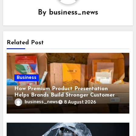
By
business_news
Related Post
Business
How Premium Product Presentation
Helps Brands Build Stronger Customer
Trust
business_news
8 August 2026