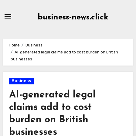
Skip
to
business-news.click
Content
Home
Business
AI-generated legal claims add to cost burden on British
businesses
Business
AI-generated legal
claims add to cost
burden on British
businesses