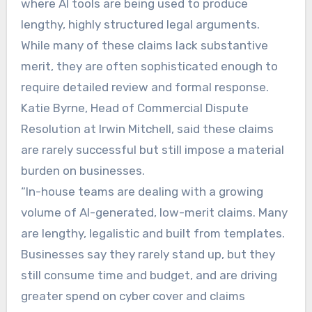
where AI tools are being used to produce
lengthy, highly structured legal arguments.
While many of these claims lack substantive
merit, they are often sophisticated enough to
require detailed review and formal response.
Katie Byrne, Head of Commercial Dispute
Resolution at Irwin Mitchell, said these claims
are rarely successful but still impose a material
burden on businesses.
“In-house teams are dealing with a growing
volume of AI-generated, low-merit claims. Many
are lengthy, legalistic and built from templates.
Businesses say they rarely stand up, but they
still consume time and budget, and are driving
greater spend on cyber cover and claims