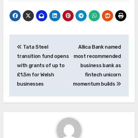
Post
Tata Steel
Allica Bank named
navigation
transition fund opens
most recommended
with grants of up to
business bank as
£1.5m for Welsh
fintech unicorn
businesses
momentum builds