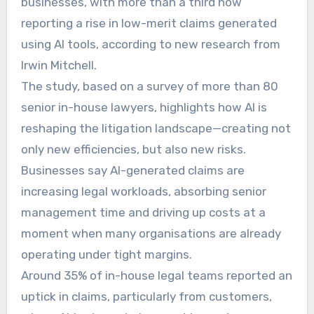
businesses, with more than a third now
reporting a rise in low-merit claims generated
using AI tools, according to new research from
Irwin Mitchell.
The study, based on a survey of more than 80
senior in-house lawyers, highlights how AI is
reshaping the litigation landscape—creating not
only new efficiencies, but also new risks.
Businesses say AI-generated claims are
increasing legal workloads, absorbing senior
management time and driving up costs at a
moment when many organisations are already
operating under tight margins.
Around 35% of in-house legal teams reported an
uptick in claims, particularly from customers,