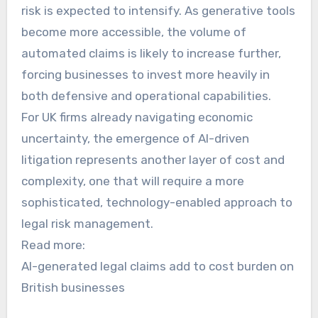
risk is expected to intensify. As generative tools
become more accessible, the volume of
automated claims is likely to increase further,
forcing businesses to invest more heavily in
both defensive and operational capabilities.
For UK firms already navigating economic
uncertainty, the emergence of AI-driven
litigation represents another layer of cost and
complexity, one that will require a more
sophisticated, technology-enabled approach to
legal risk management.
Read more:
AI-generated legal claims add to cost burden on
British businesses