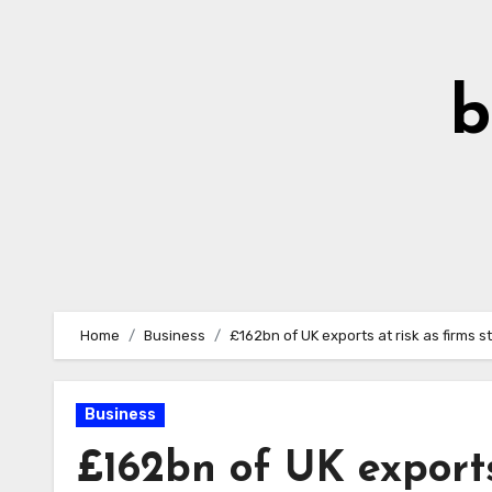
Skip
to
Content
b
Home
Business
£162bn of UK exports at risk as firms 
Business
£162bn of UK exports