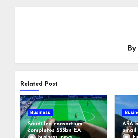
B
Related Post
Business
Busin
Saudi-led consortium
ASA b
completes $55bn EA
email
takeover
smoki
business_news
bu