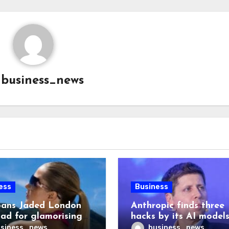
y
business_news
ess
Business
ans Jaded London
Anthropic finds three
 ad for glamorising
hacks by its AI model
ng
after OpenAI disclosu
siness_news
business_news