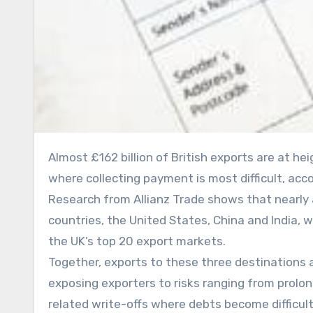
Almost £162 billion of British exports are at heightened risk because UK firms are shipping goods to markets
where collecting payment is most difficult, acc
Research from Allianz Trade shows that nearly a
countries, the United States, China and India,
the UK’s top 20 export markets.
Together, exports to these three destinations 
exposing exporters to risks ranging from prol
related write-offs where debts become difficult