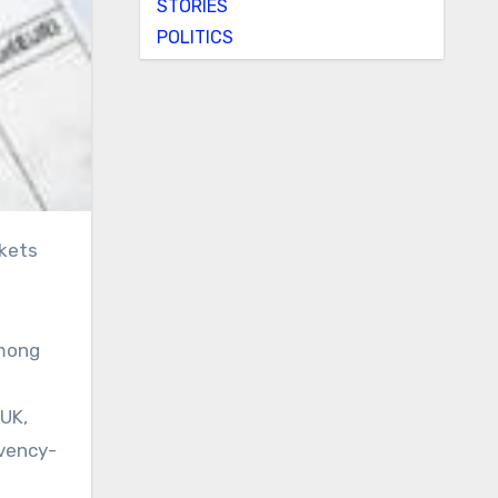
STORIES
POLITICS
among
 UK,
lvency-