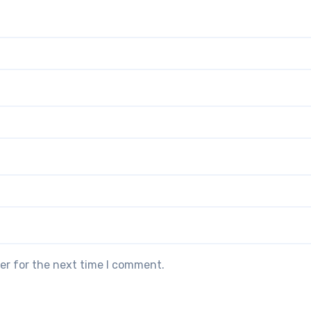
er for the next time I comment.