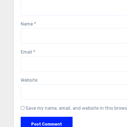
Name
*
Email
*
Website
Save my name, email, and website in this brows