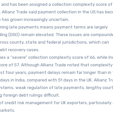
s and has been assigned a collection complexity score of
ory. Allianz Trade said payment collection in the US has b
 has grown increasingly uncertain.
ning late payments means payment terms are largely
ding (DSO) remain elevated. These issues are compound
ross county, state and federal jurisdictions, which can
debt recovery cases.
es a “severe” collection complexity score of 66, while In
score of 57. Although Allianz Trade noted that complexity
st four years, payment delays remain far longer than in 
ays in India, compared with 51 days in the UK. Allianz T
ystems, weak regulation of late payments, lengthy court
 foreign debt rulings difficult.
f credit risk management for UK exporters, particularly
markets.