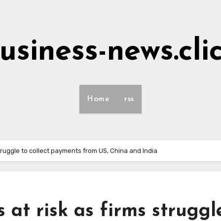
usiness-news.cli
Home
rss
struggle to collect payments from US, China and India
 at risk as firms struggl