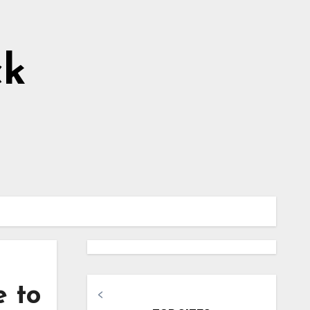
ck
e to
<