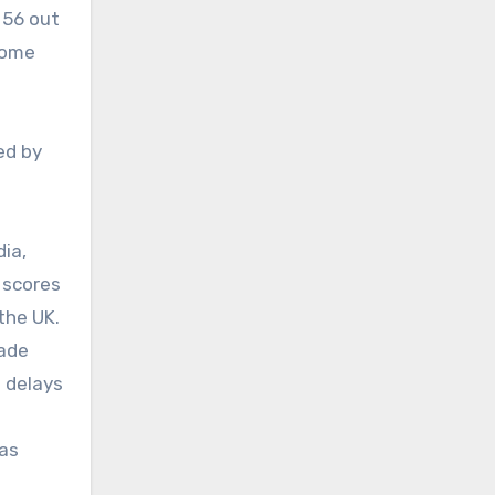
 56 out
ecome
ed by
dia,
 scores
the UK.
rade
 delays
 as