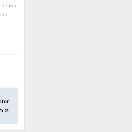
t terms
rdue
stor
um