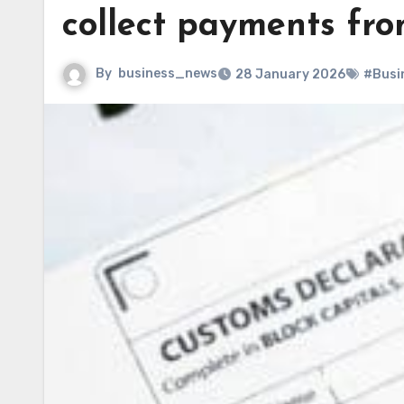
collect payments fro
By
business_news
28 January 2026
#Busi