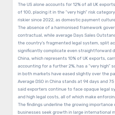
The US alone accounts for 12% of all UK export
of 100, placing it in the “very high” risk categ
riskier since 2022, as domestic payment culture
The absence of a harmonised framework gover
contractual, while average Days Sales Outstan
the country’s fragmented legal system, split ac
significantly complicate even straightforward 
China, which represents 10% of UK exports, carri
accounting for a further 2%, has a “very high” 
in both markets have eased slightly over the pa
Average DSO in China stands at 94 days and 75 d
said exporters continue to face opaque legal s
and high legal costs, all of which make enforcing
The findings underline the growing importance o
businesses seek growth in large international 