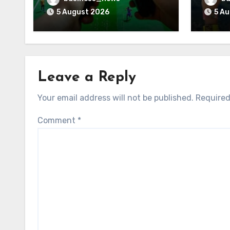
5 August 2026
5 A
Leave a Reply
Your email address will not be published.
Required
Comment
*