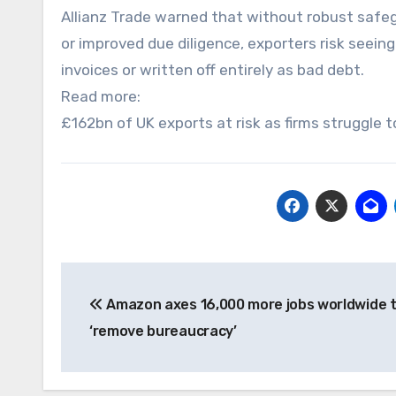
Allianz Trade warned that without robust safe
or improved due diligence, exporters risk seeing
invoices or written off entirely as bad debt.
Read more:
£162bn of UK exports at risk as firms struggle 
Post
Amazon axes 16,000 more jobs worldwide 
navigation
‘remove bureaucracy’