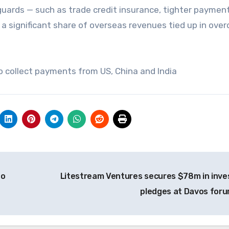
guards — such as trade credit insurance, tighter paymen
 a significant share of overseas revenues tied up in ove
to collect payments from US, China and India
to
Litestream Ventures secures $78m in inve
pledges at Davos for