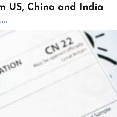
m US, China and India
ness