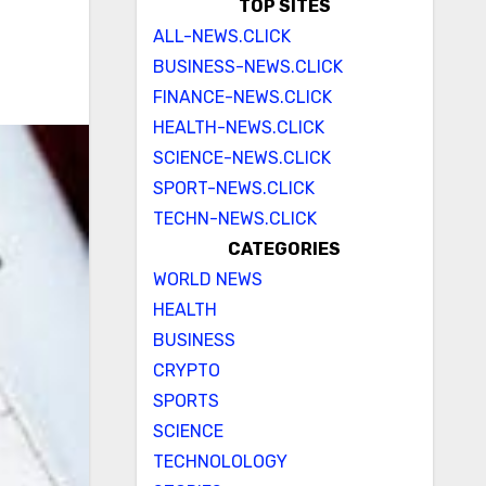
TOP SITES
ALL-NEWS.CLICK
BUSINESS-NEWS.CLICK
FINANCE-NEWS.CLICK
HEALTH-NEWS.CLICK
SCIENCE-NEWS.CLICK
SPORT-NEWS.CLICK
TECHN-NEWS.CLICK
CATEGORIES
WORLD NEWS
HEALTH
BUSINESS
CRYPTO
SPORTS
SCIENCE
TECHNOLOLOGY