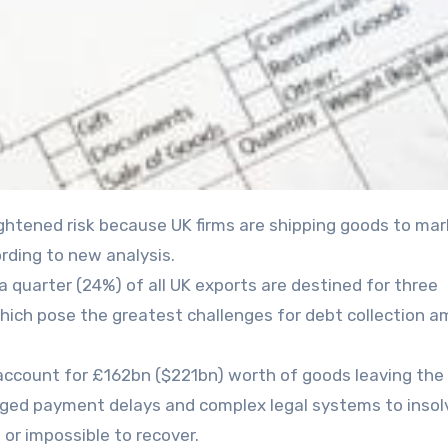
ording to new analysis.
 quarter (24%) of all UK exports are destined for three
 which pose the greatest challenges for debt collection 
account for £162bn ($221bn) worth of goods leaving the
onged payment delays and complex legal systems to inso
 or impossible to recover.