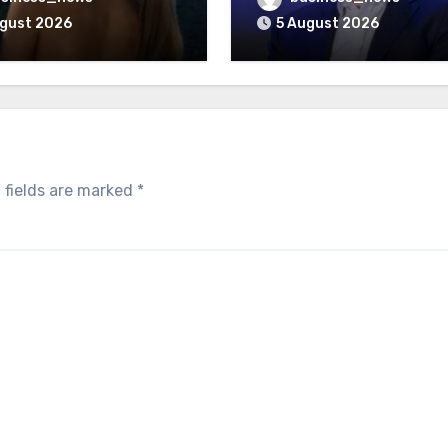
ugust 2026
5 August 2026
 fields are marked
*